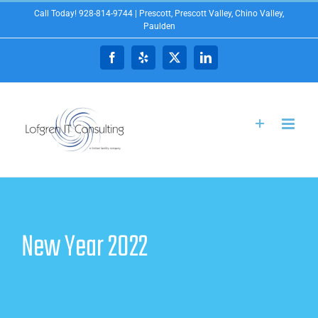
Skip
Call Today! 928-814-9744 | Prescott, Prescott Valley, Chino Valley,
Paulden
to
content
Facebook
Yelp
X
LinkedIn
New Year 2022