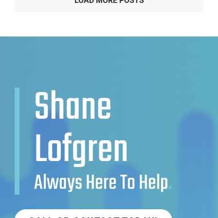
LOAD MORE POSTS
Shane
Lofgren
Always Here To Help
.