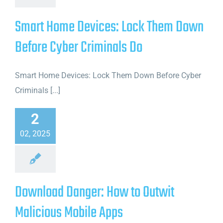
Smart Home Devices: Lock Them Down
Before Cyber Criminals Do
Smart Home Devices: Lock Them Down Before Cyber
Criminals [...]
2
02, 2025
Download Danger: How to Outwit
Malicious Mobile Apps