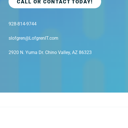
CALL OR CONTACT TODAY!
928-814-9744
slofgren@LofgrenIT.com
2920 N. Yuma Dr. Chino Valley, AZ 86323