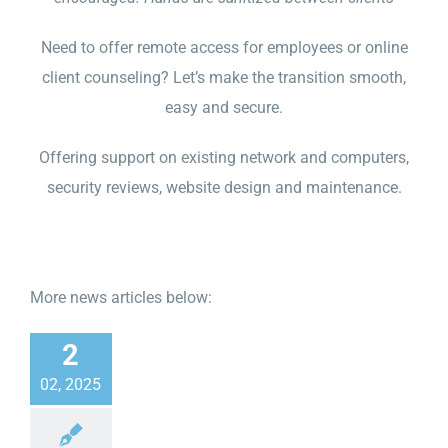
Need to offer remote access for employees or online
client counseling? Let’s make the transition smooth,
easy and secure.
Offering support on existing network and computers,
security reviews, website design and maintenance.
More news articles below:
2
02, 2025