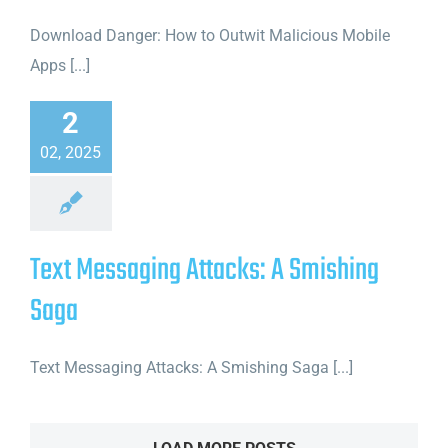
Download Danger: How to Outwit Malicious Mobile
Apps [...]
2
02, 2025
Text Messaging Attacks: A Smishing
Saga
Text Messaging Attacks: A Smishing Saga [...]