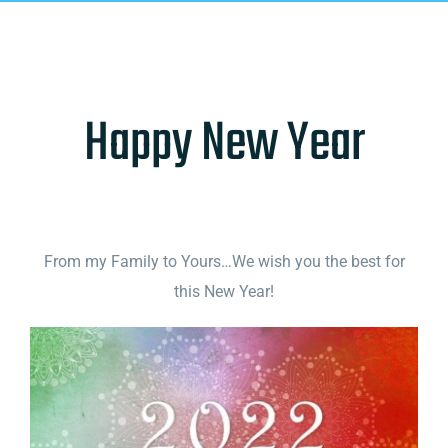
Happy New Year
From my Family to Yours…We wish you the best for
this New Year!