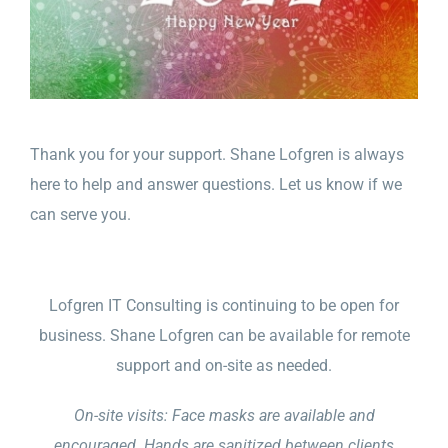
Thank you for your support. Shane Lofgren is always
here to help and answer questions. Let us know if we
can serve you.
Lofgren IT Consulting is continuing to be open for
business. Shane Lofgren can be available for remote
support and on-site as needed.
On-site visits: Face masks are available and
encouraged. Hands are sanitized between clients