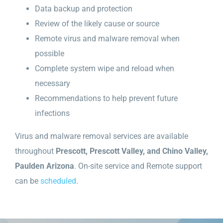
Data backup and protection
Review of the likely cause or source
Remote virus and malware removal when
possible
Complete system wipe and reload when
necessary
Recommendations to help prevent future
infections
Virus and malware removal services are available
throughout
Prescott, Prescott Valley, and Chino Valley,
Paulden Arizona
. On-site service and Remote support
can be
scheduled
.