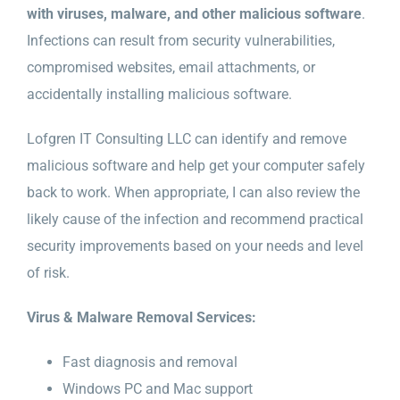
with viruses, malware, and other malicious software
.
Infections can result from security vulnerabilities,
compromised websites, email attachments, or
accidentally installing malicious software.
Lofgren IT Consulting LLC can identify and remove
malicious software and help get your computer safely
back to work. When appropriate, I can also review the
likely cause of the infection and recommend practical
security improvements based on your needs and level
of risk.
Virus & Malware Removal Services:
Fast diagnosis and removal
Windows PC and Mac support