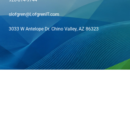
slofgren@LofgrenIT.com
3033 W Antelope Dr. Chino Valley, AZ 86323