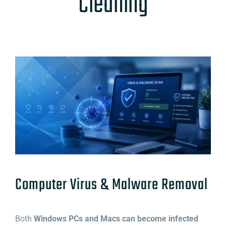
Cleaning
Computer Virus & Malware Removal
Both
Windows PCs and Macs can become infected