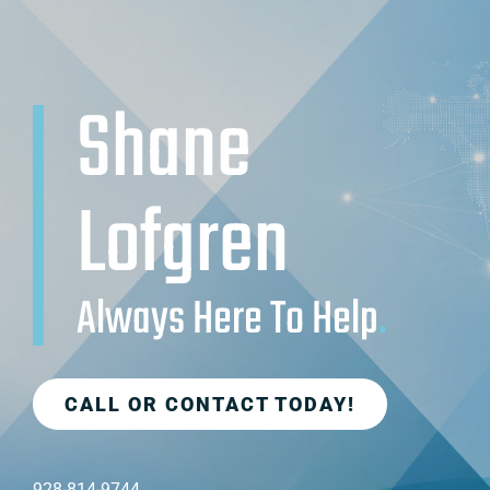
Shane
Lofgren
Always Here To Help
.
CALL OR CONTACT TODAY!
928-814-9744